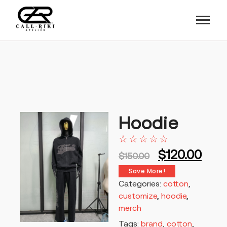
Hoodie
☆
☆
☆
☆
☆
$
120.00
$
150.00
Save More!
Categories:
cotton
,
customize
,
hoodie
,
merch
Tags:
brand
,
cotton
,