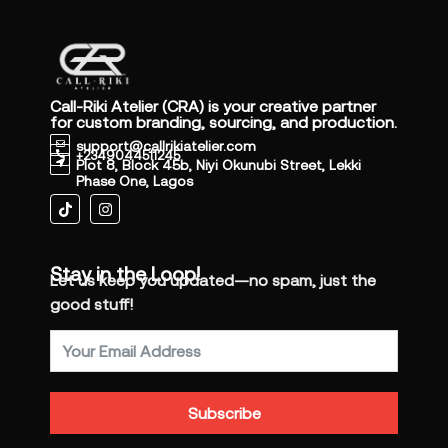
Call-Riki Atelier (CRA) is your creative partner
for custom branding, sourcing, and production.
support@callrikiatelier.com
+2349044511245
Plot 8, Block 45b, Niyi Okunubi Street, Lekki
Phase One, Lagos
Stay in the Loop!
Let us keep you updated—no spam, just the
good stuff!
Subscribe