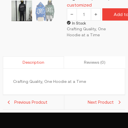
customized
Add to
In Stock
Crafting Quality, One
Hoodie at a Time
Reviews (0)
Description
Crafting Quality, One Hoodie at a Time
Previous Prodcut
Next Product