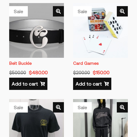
Sale
Sale
Belt Buckle
Card Games
$
480.00
$
150.00
$
500.00
$
200.00
Add to cart
Add to cart
Sale
Sale