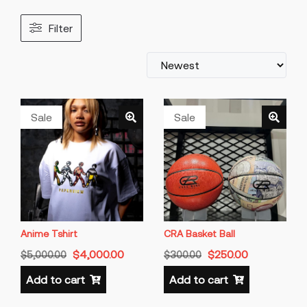
Filter
Sale
Sale
Anime Tshirt
CRA Basket Ball
$
4,000.00
$
250.00
$
5,000.00
$
300.00
Add to cart
Add to cart