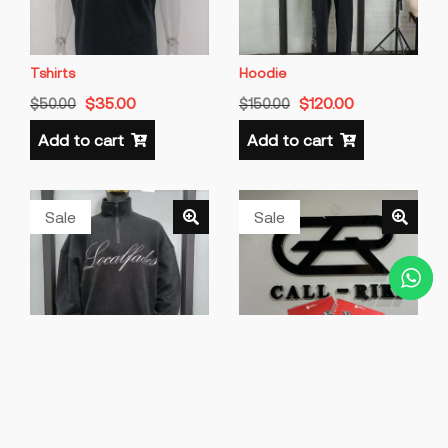
Tshirts
Hoodie
$
35.00
$
120.00
$
50.00
$
150.00
Add to cart
Add to cart
Sale
Sale
Sweatshirts
Brand Merch
$
80.00
$
800.00
$
100.00
$
1,000.00