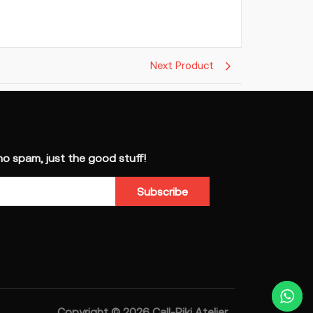
Next Product
 spam, just the good stuff!
Subscribe
Copyright © 2026 Call-Riki Atelier