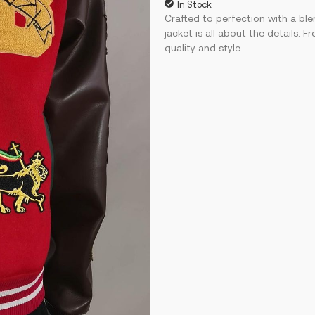
In Stock
Crafted to perfection with a ble
jacket is all about the details.
quality and style.