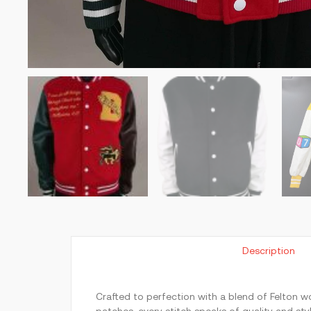
Description
Crafted to perfection with a blend of Felton wo