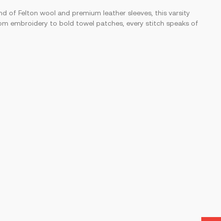
nd of Felton wool and premium leather sleeves, this varsity
 From embroidery to bold towel patches, every stitch speaks of