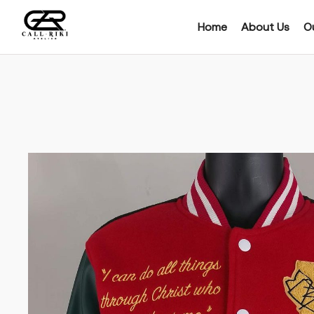
Home
About Us
Ou