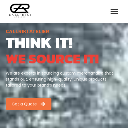
CALLRIKI ATELIER
THINK IT!
WE SOURCE IT!
We are experts in sourcing custom merchandise that
stands out, ensuring high-quality, unique products
tailored to your brand’s needs.
Get a Quote